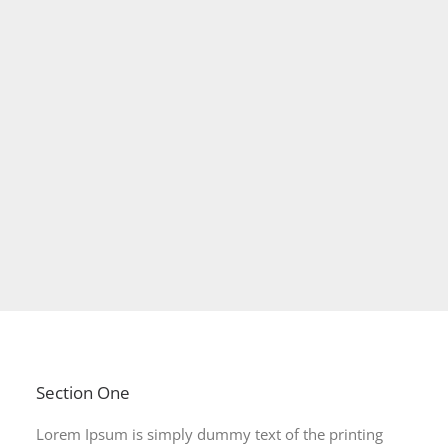
Section One
Lorem Ipsum is simply dummy text of the printing