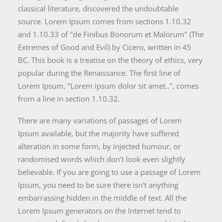
classical literature, discovered the undoubtable
source. Lorem Ipsum comes from sections 1.10.32
and 1.10.33 of "de Finibus Bonorum et Malorum" (The
Extremes of Good and Evil) by Cicero, written in 45
BC. This book is a treatise on the theory of ethics, very
popular during the Renaissance. The first line of
Lorem Ipsum, "Lorem ipsum dolor sit amet..", comes
from a line in section 1.10.32.
There are many variations of passages of Lorem
Ipsum available, but the majority have suffered
alteration in some form, by injected humour, or
randomised words which don't look even slightly
believable. If you are going to use a passage of Lorem
Ipsum, you need to be sure there isn't anything
embarrassing hidden in the middle of text. All the
Lorem Ipsum generators on the Internet tend to