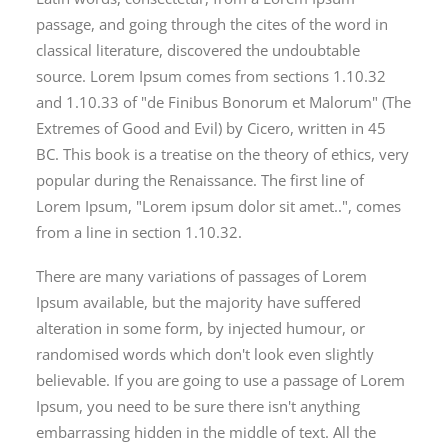
passage, and going through the cites of the word in
classical literature, discovered the undoubtable
source. Lorem Ipsum comes from sections 1.10.32
and 1.10.33 of "de Finibus Bonorum et Malorum" (The
Extremes of Good and Evil) by Cicero, written in 45
BC. This book is a treatise on the theory of ethics, very
popular during the Renaissance. The first line of
Lorem Ipsum, "Lorem ipsum dolor sit amet..", comes
from a line in section 1.10.32.
There are many variations of passages of Lorem
Ipsum available, but the majority have suffered
alteration in some form, by injected humour, or
randomised words which don't look even slightly
believable. If you are going to use a passage of Lorem
Ipsum, you need to be sure there isn't anything
embarrassing hidden in the middle of text. All the