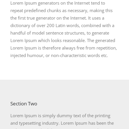
Lorem Ipsum generators on the Internet tend to
repeat predefined chunks as necessary, making this
the first true generator on the Internet. It uses a
dictionary of over 200 Latin words, combined with a
handful of model sentence structures, to generate
Lorem Ipsum which looks reasonable. The generated
Lorem Ipsum is therefore always free from repetition,
injected humour, or non-characteristic words etc.
Section Two
Lorem Ipsum is simply dummy text of the printing
and typesetting industry. Lorem Ipsum has been the