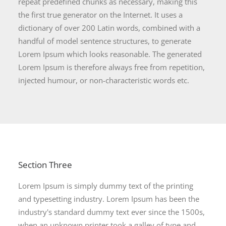
repeat predefined chunks as necessary, making this
the first true generator on the Internet. It uses a
dictionary of over 200 Latin words, combined with a
handful of model sentence structures, to generate
Lorem Ipsum which looks reasonable. The generated
Lorem Ipsum is therefore always free from repetition,
injected humour, or non-characteristic words etc.
Section Three
Lorem Ipsum is simply dummy text of the printing
and typesetting industry. Lorem Ipsum has been the
industry's standard dummy text ever since the 1500s,
when an unknown printer took a galley of type and