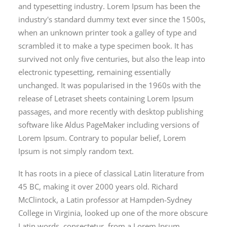
and typesetting industry. Lorem Ipsum has been the
industry's standard dummy text ever since the 1500s,
when an unknown printer took a galley of type and
scrambled it to make a type specimen book. It has
survived not only five centuries, but also the leap into
electronic typesetting, remaining essentially
unchanged. It was popularised in the 1960s with the
release of Letraset sheets containing Lorem Ipsum
passages, and more recently with desktop publishing
software like Aldus PageMaker including versions of
Lorem Ipsum. Contrary to popular belief, Lorem
Ipsum is not simply random text.
It has roots in a piece of classical Latin literature from
45 BC, making it over 2000 years old. Richard
McClintock, a Latin professor at Hampden-Sydney
College in Virginia, looked up one of the more obscure
Latin words, consectetur, from a Lorem Ipsum