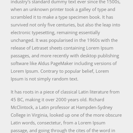
industry's standard dummy text ever since the 1500s,
when an unknown printer took a galley of type and
scrambled it to make a type specimen book. It has
survived not only five centuries, but also the leap into
electronic typesetting, remaining essentially
unchanged. It was popularised in the 1960s with the
release of Letraset sheets containing Lorem Ipsum
passages, and more recently with desktop publishing
software like Aldus PageMaker including versions of
Lorem Ipsum. Contrary to popular belief, Lorem
Ipsum is not simply random text.
It has roots in a piece of classical Latin literature from
45 BC, making it over 2000 years old. Richard
McClintock, a Latin professor at Hampden-Sydney
College in Virginia, looked up one of the more obscure
Latin words, consectetur, from a Lorem Ipsum
passage, and going through the cites of the word in