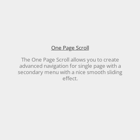
One Page Scroll
The One Page Scroll allows you to create
advanced navigation for single page with a
secondary menu with a nice smooth sliding
effect.