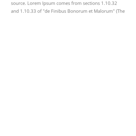
source. Lorem Ipsum comes from sections 1.10.32
and 1.10.33 of "de Finibus Bonorum et Malorum" (The
Extremes of Good and Evil) by Cicero, written in 45
BC. This book is a treatise on the theory of ethics, very
popular during the Renaissance. The first line of
Lorem Ipsum, "Lorem ipsum dolor sit amet..", comes
from a line in section 1.10.32.
There are many variations of passages of Lorem
Ipsum available, but the majority have suffered
alteration in some form, by injected humour, or
randomised words which don't look even slightly
believable. If you are going to use a passage of Lorem
Ipsum, you need to be sure there isn't anything
embarrassing hidden in the middle of text. All the
Lorem Ipsum generators on the Internet tend to
repeat predefined chunks as necessary, making this
the first true generator on the Internet. It uses a