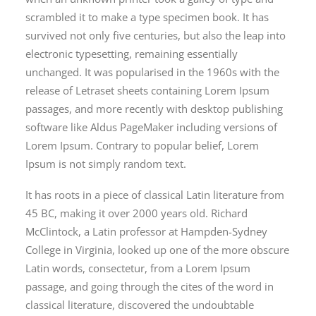
scrambled it to make a type specimen book. It has
survived not only five centuries, but also the leap into
electronic typesetting, remaining essentially
unchanged. It was popularised in the 1960s with the
release of Letraset sheets containing Lorem Ipsum
passages, and more recently with desktop publishing
software like Aldus PageMaker including versions of
Lorem Ipsum. Contrary to popular belief, Lorem
Ipsum is not simply random text.
It has roots in a piece of classical Latin literature from
45 BC, making it over 2000 years old. Richard
McClintock, a Latin professor at Hampden-Sydney
College in Virginia, looked up one of the more obscure
Latin words, consectetur, from a Lorem Ipsum
passage, and going through the cites of the word in
classical literature, discovered the undoubtable