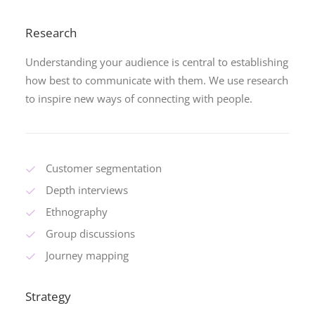
Research
Understanding your audience is central to establishing
how best to communicate with them. We use research
to inspire new ways of connecting with people.
Customer segmentation
Depth interviews
Ethnography
Group discussions
Journey mapping
Strategy