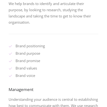
We help brands to identify and articulate their
purpose, by looking to research, studying the
landscape and taking the time to get to know their
organisation.
Brand positioning
Brand purpose
Brand promise
Brand values
Brand voice
Management
Understanding your audience is central to establishing
how best to communicate with them. We use research