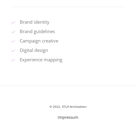
Brand identity
Brand guidelines
Campaign creative
Digital design
Experience mapping
© 2022, STLH Architekten
Impressum