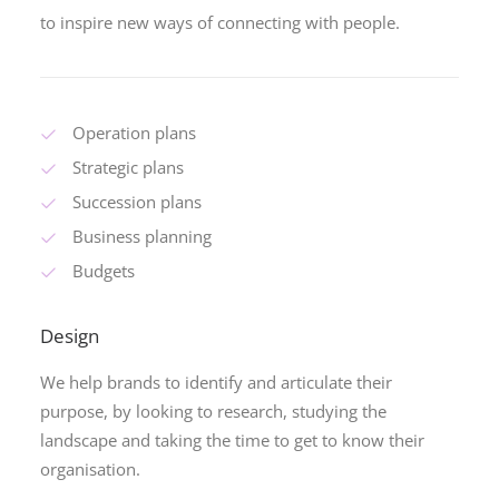
to inspire new ways of connecting with people.
Operation plans
Strategic plans
Succession plans
Business planning
Budgets
Design
We help brands to identify and articulate their
purpose, by looking to research, studying the
landscape and taking the time to get to know their
organisation.