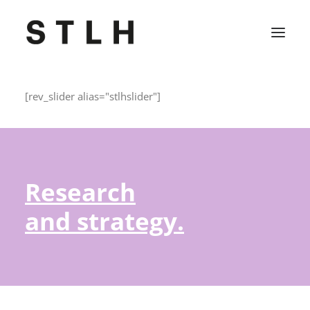
[rev_slider alias="stlhslider"]
Projekte
Büro
Kontakt
Research
Jobs
and strategy.