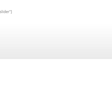
slider"]