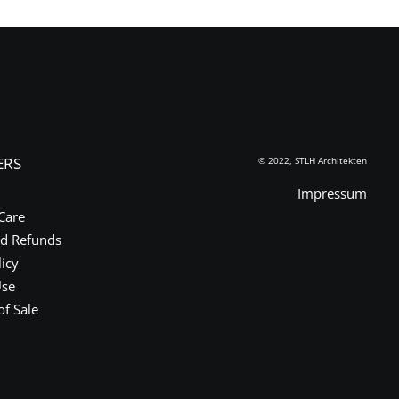
ERS
© 2022, STLH Architekten
Impressum
Care
nd Refunds
licy
Use
of Sale