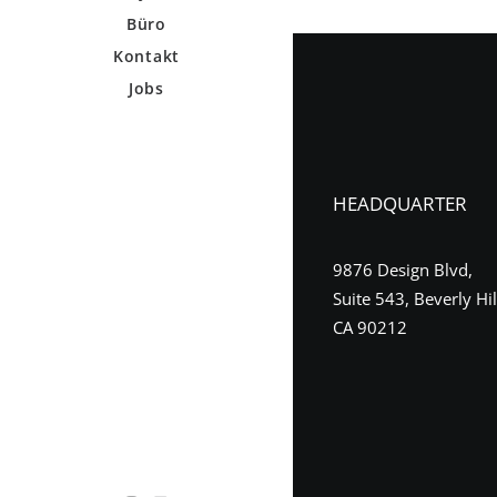
Büro
Kontakt
Jobs
HEADQUARTER
9876 Design Blvd,
Suite 543, Beverly Hil
CA 90212