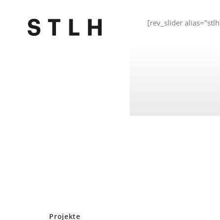
[rev_slider alias="stlh
Projekte