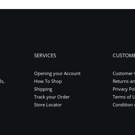
SERVICES
CUSTOM
Opening your Account
Customer 
ls,
How To Shop
Returns a
Shipping
Privacy Po
Track your Order
Terms of 
Store Locator
Condition 