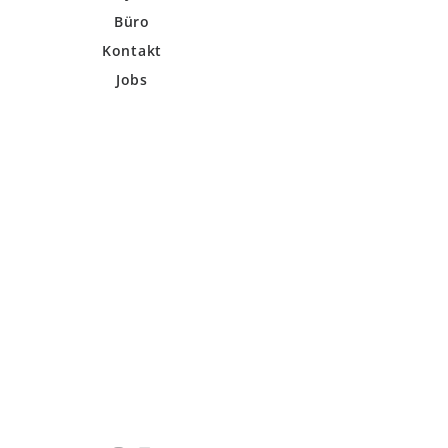
Büro
Kontakt
Jobs