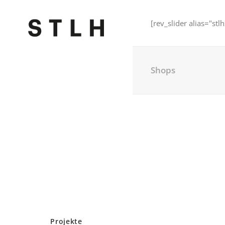
[rev_slider alias="stlh
Shops
Projekte