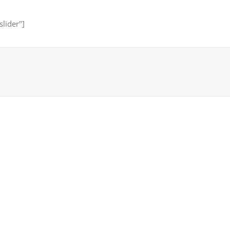
slider"]