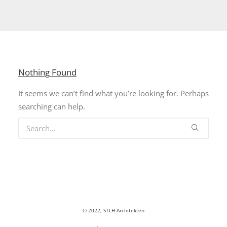
Nothing Found
It seems we can’t find what you’re looking for. Perhaps
searching can help.
© 2022, STLH Architekten