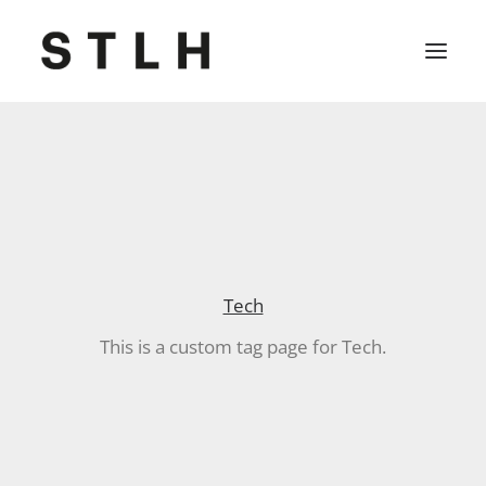
Projekte
Büro
Kontakt
Tech
Jobs
This is a custom tag page for Tech.