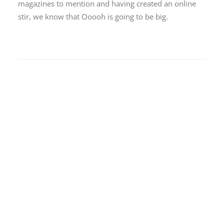
magazines to mention and having created an online
stir, we know that Ooooh is going to be big.