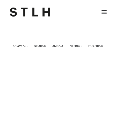
Projekte
SHOW ALL
NEUBAU
UMBAU
INTERIOR
HOCHBAU
Büro
Kontakt
Jobs
Neubau
,
Hochbau
Neubau
,
Hochbau
Neubau
,
Hochbau