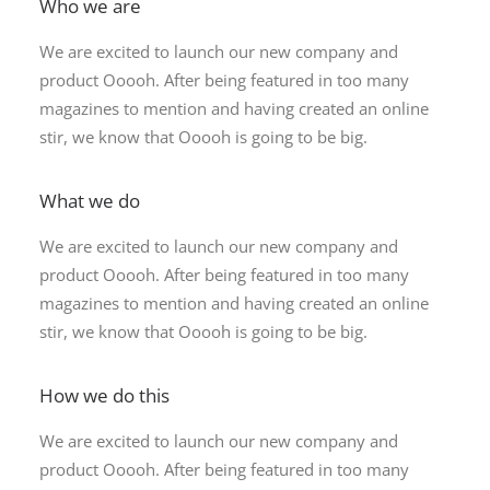
Who we are
We are excited to launch our new company and
product Ooooh. After being featured in too many
magazines to mention and having created an online
stir, we know that Ooooh is going to be big.
What we do
We are excited to launch our new company and
product Ooooh. After being featured in too many
magazines to mention and having created an online
stir, we know that Ooooh is going to be big.
How we do this
We are excited to launch our new company and
product Ooooh. After being featured in too many