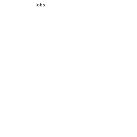
Jobs
AFC – AUTO