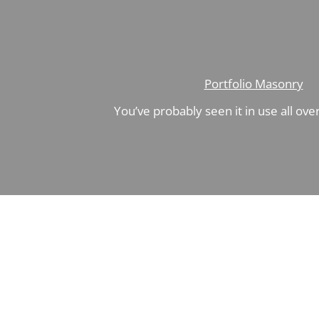
Portfolio Masonry
You’ve probably seen it in use all ove