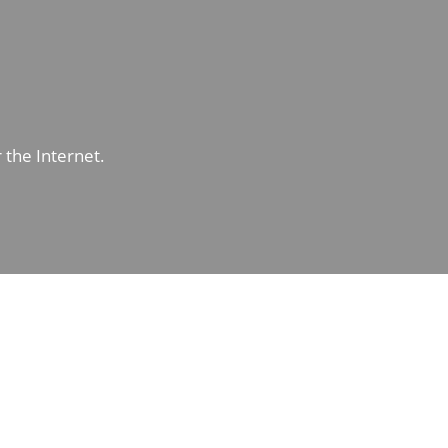
r the Internet.