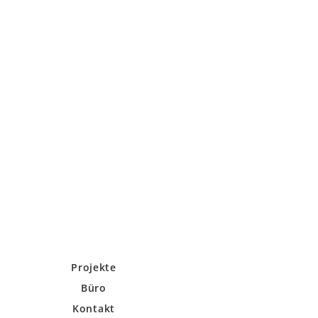
Projekte
Büro
Kontakt